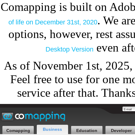
Comapping is built on Adob
. We ar
of life on December 31st, 2020
options, however, rest as
even aft
Desktop Version
As of November 1st, 2025,
Feel free to use for one m
service after that. Thank
Business
Comapping
Education
Developer