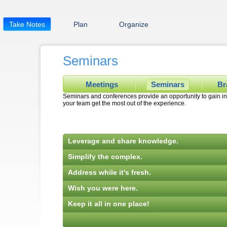
Take Notes
Plan
Organize
Seminars
Meetings
Seminars
Br
Seminars and conferences provide an opportunity to gain in
your team get the most out of the experience.
Leverage and share knowledge.
Simplify the complex.
Address while it's fresh.
Wish you were here.
Keep it all in one place!