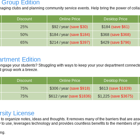
 Group Edition
anaging clubs and planning community service events. Help bring the power of colla
Discount
Online Price
Desktop Price
25%
$92 / year
(save $30)
$184
(save $61)
50%
$184 / year
(save $184)
$368
(save $368)
65%
$214 / year
(save $397)
$429
(save $796)
rtment Edition
 engage your students? Struggling with ways to keep your your department conn
d group work a breeze.
Discount
Online Price
Desktop Price
75%
$306 / year
(save $918)
$613
(save $1839)
75%
$612 / year
(save $1836)
$1,225
(save $3675)
sity License
to organize notes, ideas and thoughts. It removes many of the barriers that are as
asy to use, leverages technology and provides countless benefits to the members of
ing.