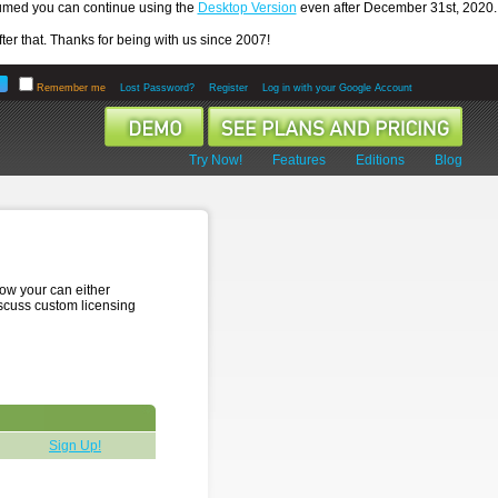
ssumed you can continue using the
Desktop Version
even after December 31st, 2020.
er that. Thanks for being with us since 2007!
Remember me
Lost Password?
Register
Log in with your Google Account
Try Now!
Features
Editions
Blog
low your can either
iscuss custom licensing
Sign Up!