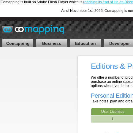
Comapping is built on Adobe Flash Player which is
reaching its end of life on De
As of November 1st, 2025, Comapping is now F
Comapping
Business
Education
Developer
Editions & P
We offer a number of produ
purchase an online subscr
options whenever there is
Personal Editio
Take notes, plan and orga
User Licenses
1