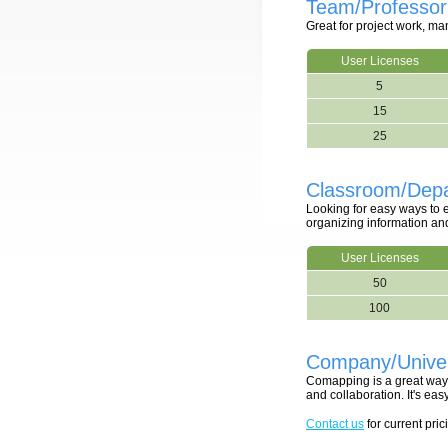
Team/Professor
Great for project work, m
User Licenses
5
15
25
Classroom/Depa
Looking for easy ways to
organizing information an
User Licenses
50
100
Company/Univer
Comapping is a great way 
and collaboration. It's e
Contact us
for current pric