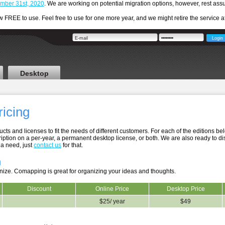
cember 31st, 2020
. We are working on potential migration options, however, rest a
REE to use. Feel free to use for one more year, and we might retire the service aft
Desktop
ricing
cts and licenses to fit the needs of different customers. For each of the editions be
iption on a per-year, a permanent desktop license, or both. We are also ready to d
 a need, just
contact us
for that.
n
nize. Comapping is great for organizing your ideas and thoughts.
Discount
Online Price
Desktop Price
$25/ year
$49