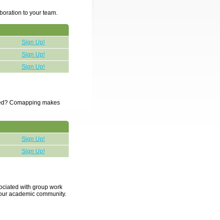
boration to your team.
Sign Up!
Sign Up!
Sign Up!
ected? Comapping makes
Sign Up!
Sign Up!
sociated with group work
 your academic community.