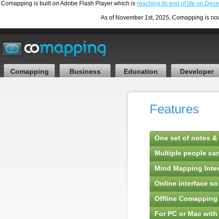
Comapping is built on Adobe Flash Player which is
reaching its end of life on De
As of November 1st, 2025, Comapping is now F
Comapping
Business
Education
Developer
Features
One set of notes & 
Multiple people ca
Mind Mapping Inter
Online interface s
Offline Comapping
For PC or Mac with