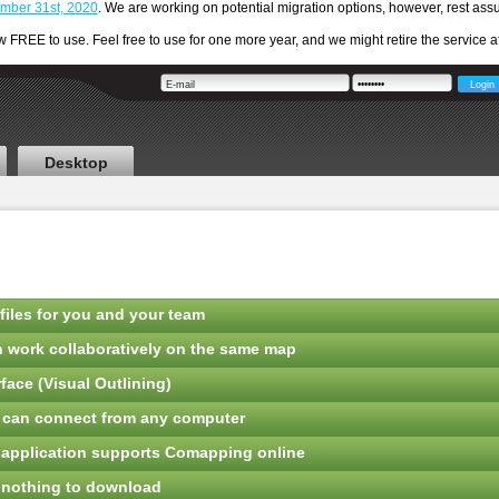
cember 31st, 2020
. We are working on potential migration options, however, rest a
REE to use. Feel free to use for one more year, and we might retire the service aft
Desktop
files for you and your team
n work collaboratively on the same map
face (Visual Outlining)
o can connect from any computer
 application supports Comapping online
 nothing to download