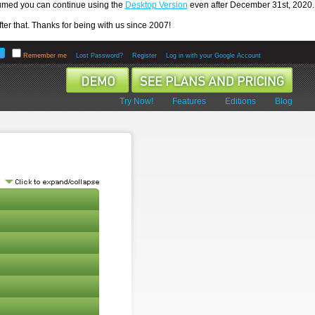
ssumed you can continue using the
Desktop Version
even after December 31st, 2020.
er that. Thanks for being with us since 2007!
Remember me
Lost Password?
Register
Log in with your Google Account
Try Now!
Features
Editions
Blog