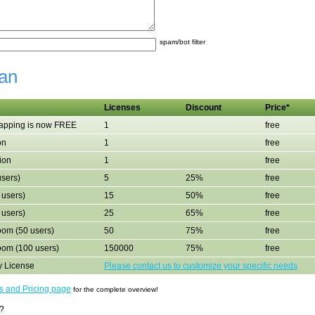
spam/bot filter
an
Licenses
Discount
Price*
mapping is now FREE
1
free
on
1
free
ion
1
free
users)
5
25%
free
 users)
15
50%
free
 users)
25
65%
free
om (50 users)
50
75%
free
oom (100 users)
150000
75%
free
y License
Please contact us to customize your specific needs
ns and Pricing page
for the complete overview!
?