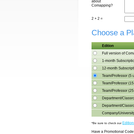
about
Comapping?
2 + 2 =
Choose a Pl
Edition
Full version of Co
1-month Subscripti
12-month Subscript
Team/Professor (5 
Team/Professor (15
Team/Professor (25
Department/Classro
Department/Classr
Company/Universit
Editio
*Be sure to check our
Have a Promotional Code