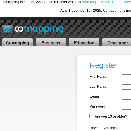
Comapping is built on Adobe Flash Player which is
reaching its end of life on De
As of November 1st, 2025, Comapping is now F
Comapping
Business
Education
Developer
Register
First Name
Last Name
E-mail
Password
Are you 13 or older?
How did you learn