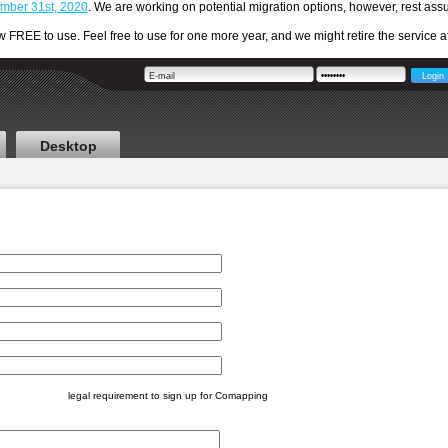
cember 31st, 2020
. We are working on potential migration options, however, rest a
REE to use. Feel free to use for one more year, and we might retire the service aft
Desktop
legal requirement to sign up for Comapping