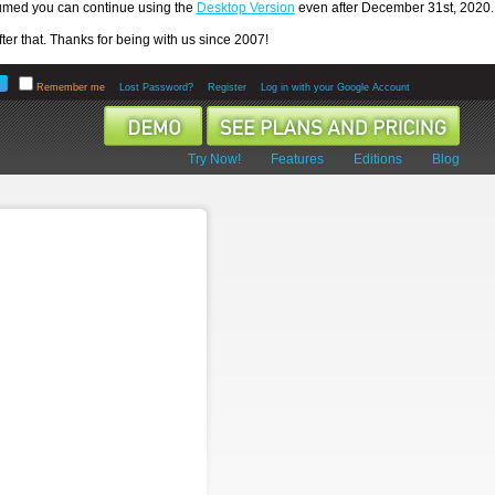
ssumed you can continue using the
Desktop Version
even after December 31st, 2020.
er that. Thanks for being with us since 2007!
Remember me
Lost Password?
Register
Log in with your Google Account
Try Now!
Features
Editions
Blog