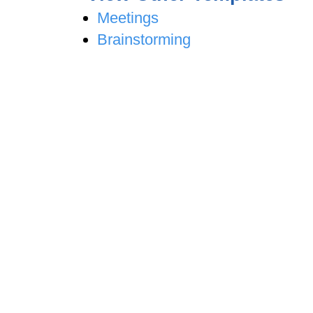
Meetings
Brainstorming