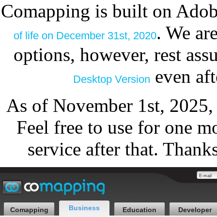
Comapping is built on Adob
. We ar
of life on December 31st, 2020
options, however, rest as
even aft
Desktop Version
As of November 1st, 2025,
Feel free to use for one m
service after that. Thank
Business
Comapping
Education
Developer