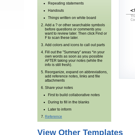
Repeating statements
Handouts
Things written on white board
Add a ? or other searchable symbols
before questions or comments you
want to review later. Then click Find or
F to scan these later.
Add colors and icons to call out parts
Fill out the "Summary" areas *in your
own words as soon as you possible
AFTER taking your notes (while the
info is still fresh).
Reorganize, expand on abbreviations,
add reference notes, links and file
attachments
Share your notes
First to build collaborative notes
During to fill in the blanks
Later to inform
Reference
View Other Templates