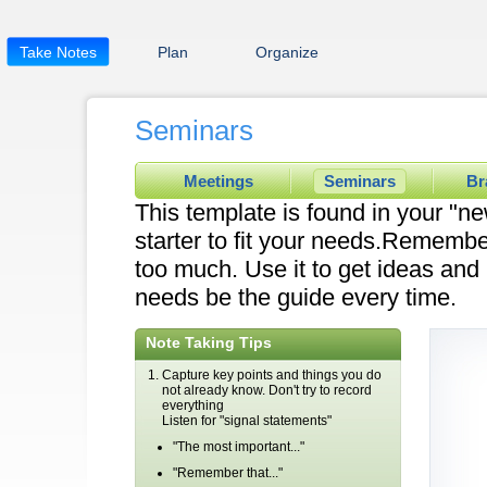
Take Notes
Plan
Organize
Seminars
Meetings
Seminars
Br
This template is found in your "ne
starter to fit your needs.Remembe
too much. Use it to get ideas and l
needs be the guide every time.
Note Taking Tips
Capture key points and things you do
not already know. Don't try to record
everything
Listen for "signal statements"
"The most important..."
"Remember that..."