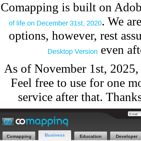
Comapping is built on Adob
. We ar
of life on December 31st, 2020
options, however, rest as
even aft
Desktop Version
As of November 1st, 2025,
Feel free to use for one m
service after that. Thank
Business
Comapping
Education
Developer