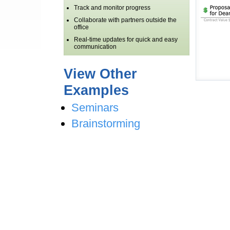
Track and monitor progress
Collaborate with partners outside the
office
Real-time updates for quick and easy
communication
View Other
Examples
Seminars
Brainstorming