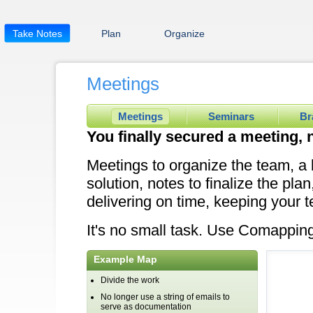
Take Notes
Plan
Organize
Meetings
Meetings
Seminars
Br
You finally secured a meeting, 
Meetings to organize the team, a 
solution, notes to finalize the pla
delivering on time, keeping your 
It's no small task. Use Comapping 
Example Map
Divide the work
No longer use a string of emails to
serve as documentation