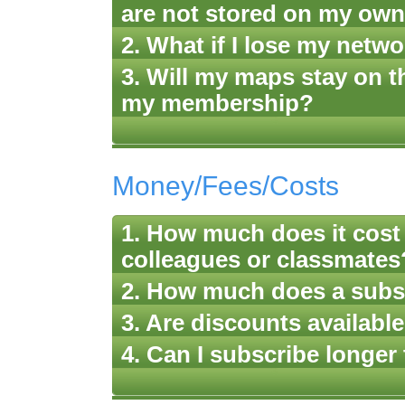
are not stored on my ow
2. What if I lose my netw
3. Will my maps stay on th
my membership?
Money/Fees/Costs
1. How much does it cos
colleagues or classmates
2. How much does a subs
3. Are discounts available
4. Can I subscribe longer