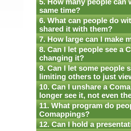
5. How many people can 
same time?
6. What can people do wi
shared it with them?
7. How large can I make
8. Can I let people see 
changing it?
9. Can I let some people 
limiting others to just v
10. Can I unshare a Coma
longer see it, not even t
11. What program do peo
Comappings?
12. Can I hold a present