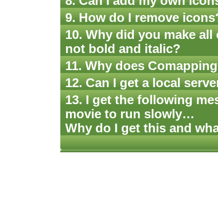
8. Can I add my own icon
9. How do I remove icons
10. Why did you make all 
not bold and italic?
11. Why does Comapping a
12. Can I get a local ser
13. I get the following me
movie to run slowly…
Why do I get this and wha