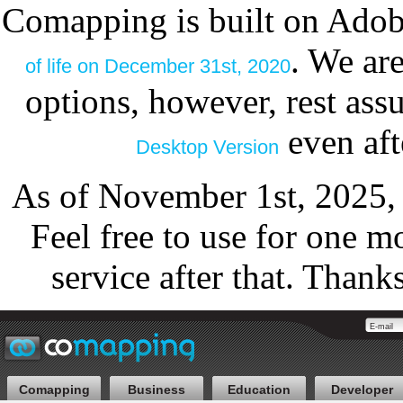
Comapping is built on Adob
. We ar
of life on December 31st, 2020
options, however, rest as
even aft
Desktop Version
As of November 1st, 2025,
Feel free to use for one m
service after that. Thank
Comapping
Business
Education
Developer