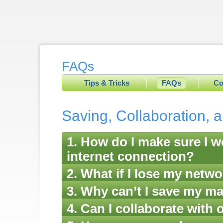
FAQs
Tips & Tricks
FAQs
Co
Saving, Collaboration, 
1. How do I make sure I wo
internet connection?
2. What if I lose my netw
3. Why can’t I save my m
4. Can I collaborate with 