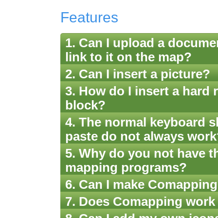
Features
1. Can I upload a docume
link to it on the map?
2. Can I insert a picture?
3. How do I insert a hard r
block?
4. The normal keyboard sh
paste do not always work
5. Why do you not have t
mapping programs?
6. Can I make Comappings
7. Does Comapping work