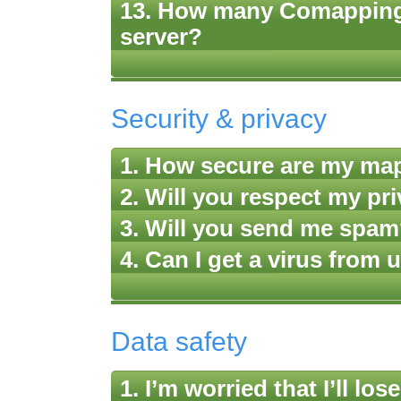
13. How many Comappings
server?
Security & privacy
1. How secure are my ma
2. Will you respect my pr
3. Will you send me spa
4. Can I get a virus fro
Data safety
1. I’m worried that I’ll 