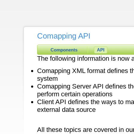
Comapping API
Components
API
The following information is now a
Comapping XML format defines the 
system
Comapping Server API defines t
perform certain operations
Client API defines the ways to ma
external data source
All these topics are covered in ou