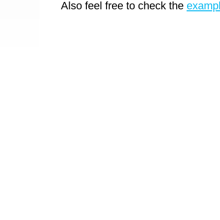
Also feel free to check the
examp