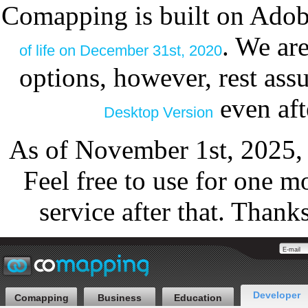
Comapping is built on Adob
. We ar
of life on December 31st, 2020
options, however, rest as
even aft
Desktop Version
As of November 1st, 2025,
Feel free to use for one m
service after that. Thank
Developer
Comapping
Business
Education